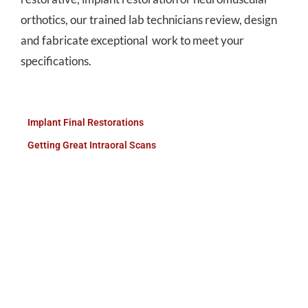
orthotics, our trained lab technicians review, design
and fabricate exceptional work to meet your
specifications.
Implant Final Restorations
Getting Great Intraoral Scans