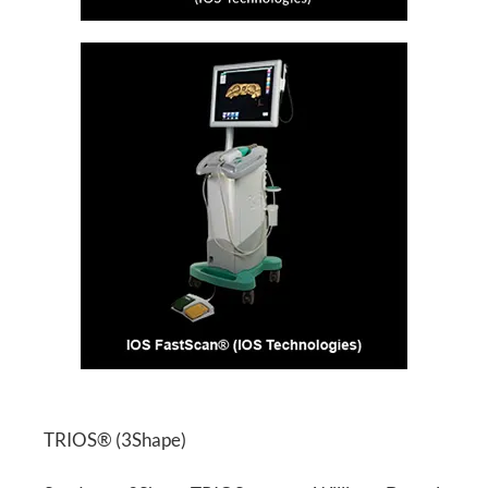
TRIOS® (3Shape)