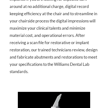
around at no additional charge, digital record
keeping efficiency at the chair and to streamline in
your chairside process the digital impressions will
maximize your clinical talents and minimize
material cost, and operational errors. After
receiving a scan file for restorative or implant
restoration, our trained technicians review, design
and fabricate abutments and restorations to meet
your specifications to the Williams Dental Lab
standards.