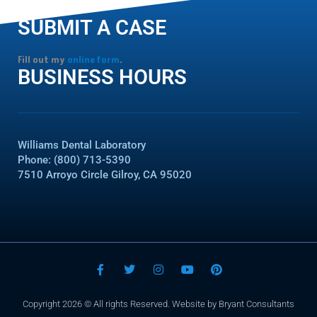
SUBMIT A CASE
Fill out my
online form
.
BUSINESS HOURS
Williams Dental Laboratory
Phone: (800) 713-5390
7510 Arroyo Circle Gilroy, CA 95020
F
T
I
Y
P
a
w
n
o
i
c
i
s
u
n
e
t
t
t
t
Copyright 2026 © All rights Reserved. Website by Bryant Consultants
b
t
a
u
e