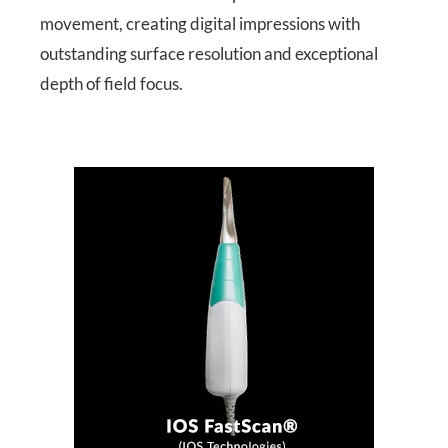
movement, creating digital impressions with
outstanding surface resolution and exceptional
depth of field focus.