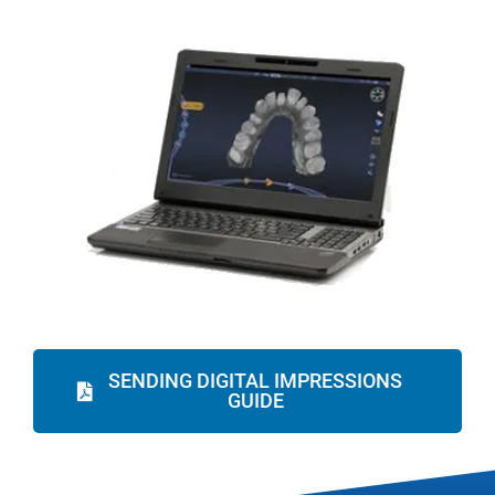
SENDING DIGITAL IMPRESSIONS
GUIDE