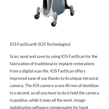
IOS FastScan® (IOS Technologies)
Scan, send and save by using IOS FastScan for the
fabrication of traditional or implant restorations
from a digital scan file. IOS FastScan offers
improved ease of use thanks to its unique intraoral
camera. The IOS camera scans 40 mm of dentition
in a second, so all you have to do is hold the camera
in position, while it does all the work. Image
stabilization software compensates for hand