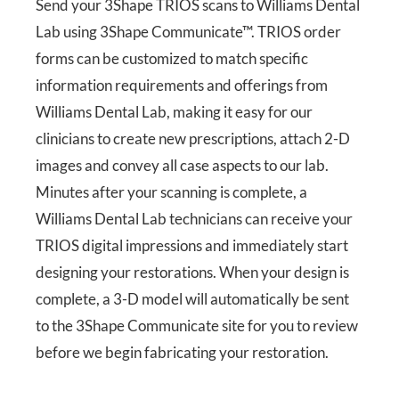
Send your 3Shape TRIOS scans to Williams Dental
Lab using 3Shape Communicate™. TRIOS order
forms can be customized to match specific
information requirements and offerings from
Williams Dental Lab, making it easy for our
clinicians to create new prescriptions, attach 2-D
images and convey all case aspects to our lab.
Minutes after your scanning is complete, a
Williams Dental Lab technicians can receive your
TRIOS digital impressions and immediately start
designing your restorations. When your design is
complete, a 3-D model will automatically be sent
to the 3Shape Communicate site for you to review
before we begin fabricating your restoration.