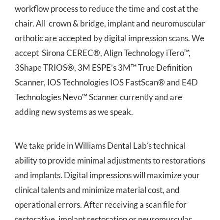
workflow process to reduce the time and cost at the
chair. All crown & bridge, implant and neuromuscular
orthotic are accepted by digital impression scans. We
accept Sirona CEREC®, Align Technology iTero™,
3Shape TRIOS®, 3M ESPE’s 3M™ True Definition
Scanner, IOS Technologies IOS FastScan® and E4D
Technologies Nevo™ Scanner currently and are
adding new systems as we speak.
We take pride in Williams Dental Lab’s technical
ability to provide minimal adjustments to restorations
and implants. Digital impressions will maximize your
clinical talents and minimize material cost, and
operational errors. After receiving a scan file for
restorative, implant restoration or neuromuscular