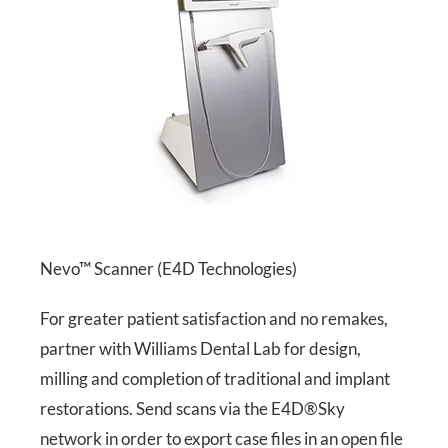
Nevo™ Scanner (E4D Technologies)
For greater patient satisfaction and no remakes,
partner with Williams Dental Lab for design,
milling and completion of traditional and implant
restorations. Send scans via the E4D®Sky
network in order to export case files in an open file