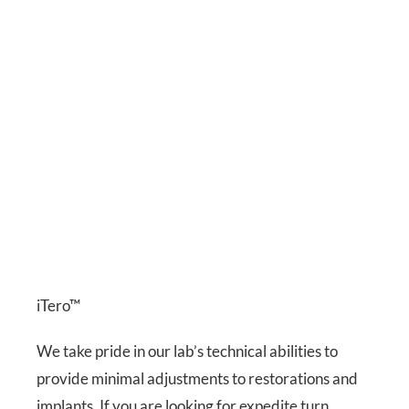
iTero™
We take pride in our lab’s technical abilities to
provide minimal adjustments to restorations and
implants. If you are looking for expedite turn