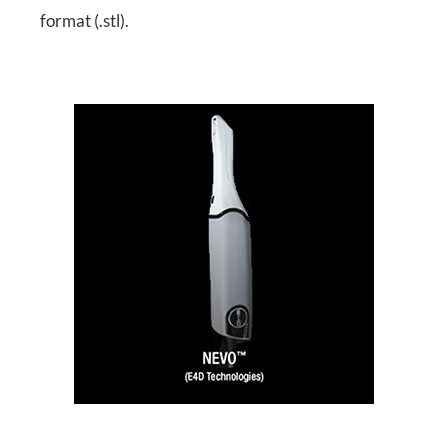
format (.stl).