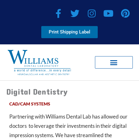
Skip
F
T
I
Y
P
to
a
w
n
o
i
content
c
i
s
u
n
Print Shipping Label
e
t
t
t
t
b
t
a
u
e
o
e
g
b
r
o
r
r
e
e
k
a
s
-
m
t
Client Corner
Smile Virtual Providers
f
Digital Dentistry
CAD/CAM SYSTEMS
Partnering with Williams Dental Lab has allowed our
doctors to leverage their investments in their digital
impression systems. We have streamlined the