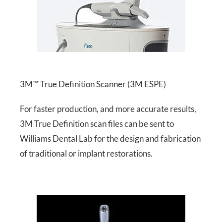
3M™ True Definition Scanner (3M ESPE)
For faster production, and more accurate results,
3M True Definition scan files can be sent to
Williams Dental Lab for the design and fabrication
of traditional or implant restorations.