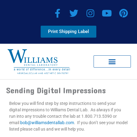
Skip
F
T
I
Y
P
to
a
w
n
o
i
content
c
i
s
u
n
Print Shipping Label
e
t
t
t
t
b
t
a
u
e
o
e
g
b
r
o
r
r
e
e
k
a
s
-
m
t
Client Corner
Smile Virtual Providers
f
Sending Digital Impressions
Below you will find step by step instructions to send your
digital impressions to Williams Dental Lab. As always if you
run into any trouble contact the lab at 1.800.713.5390 or
email
bob@williamsdentallab.com
. If you don’t see your model
listed please call us and we will help you.