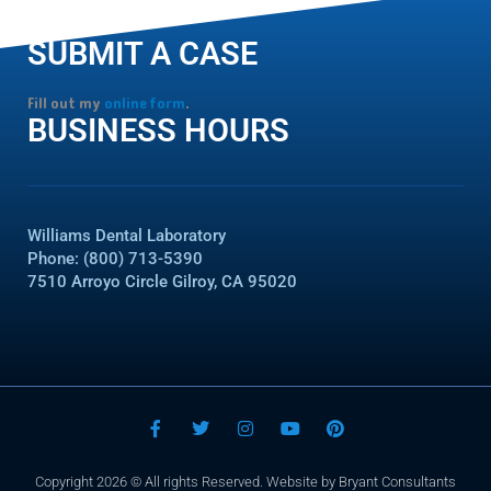
SUBMIT A CASE
Fill out my
online form
.
BUSINESS HOURS
Williams Dental Laboratory
Phone: (800) 713-5390
7510 Arroyo Circle Gilroy, CA 95020
F
T
I
Y
P
a
w
n
o
i
c
i
s
u
n
e
t
t
t
t
Copyright 2026 © All rights Reserved. Website by Bryant Consultants