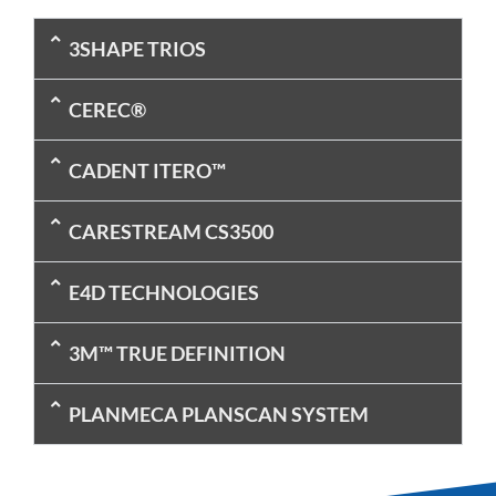
3SHAPE TRIOS
CEREC®
CADENT ITERO™
CARESTREAM CS3500
E4D TECHNOLOGIES
3M™ TRUE DEFINITION
PLANMECA PLANSCAN SYSTEM